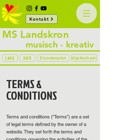
Kontakt
MS Landskron
musisch - kreativ
LMS
365
Stundenplan
digi4school
TERMS &
CONDITIONS
Terms and conditions (“Terms”) are a set
of legal terms defined by the owner of a
website. They set forth the terms and
conditions governing the activities of the