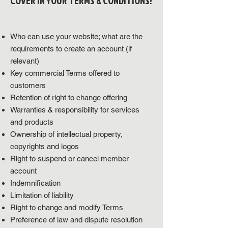
COVER IN YOUR TERMS & CONDITIONS?
Who can use your website; what are the
requirements to create an account (if
relevant)
Key commercial Terms offered to
customers
Retention of right to change offering
Warranties & responsibility for services
and products
Ownership of intellectual property,
copyrights and logos
Right to suspend or cancel member
account
Indemnification
Limitation of liability
Right to change and modify Terms
Preference of law and dispute resolution