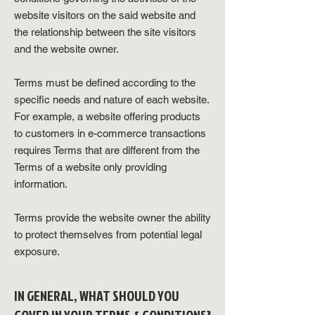
website visitors on the said website and
the relationship between the site visitors
and the website owner.
Terms must be defined according to the
specific needs and nature of each website.
For example, a website offering products
to customers in e-commerce transactions
requires Terms that are different from the
Terms of a website only providing
information.
Terms provide the website owner the ability
to protect themselves from potential legal
exposure.
IN GENERAL, WHAT SHOULD YOU