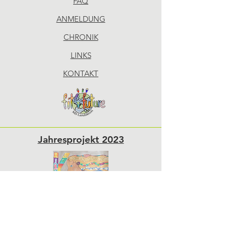
FAQ
ANMELDUNG
CHRONIK
LINKS
KONTAKT
Jahresprojekt 2023
Sponsoren