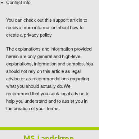
Contact info
You can check out this
support article
to
receive more information about how to
create a privacy policy
The explanations and information provided
herein are only general and high-level
explanations, information and samples. You
should not rely on this article as legal
advice or as recommendations regarding
what you should actually do. We
recommend that you seek legal advice to
help you understand and to assist you in
the creation of your Terms.
MS Landskron