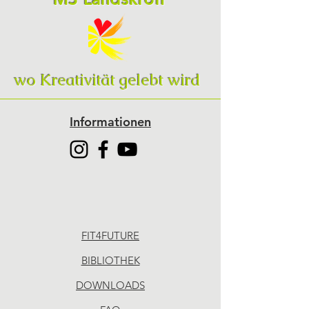
wo Kreativität gelebt wird
Informationen
FIT4FUTURE
BIBLIOTHEK
DOWNLOADS